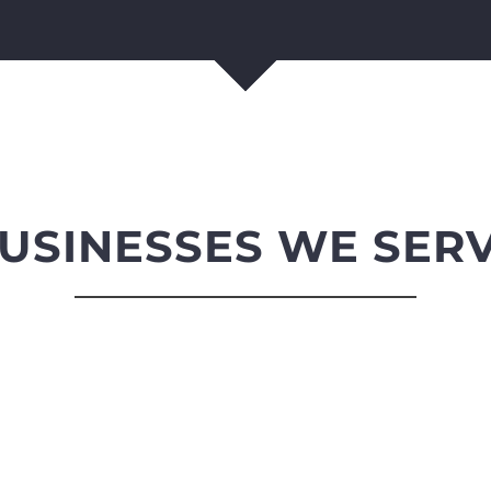
USINESSES WE SER