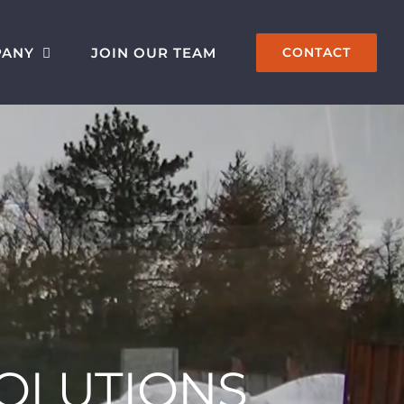
PANY
JOIN OUR TEAM
CONTACT
SOLUTIONS