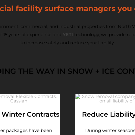
al facility surface managers you 
rnment, commercial, and industrial properties from North Va
r 15 years of experience and
YETI
technology, we provide rel
to increase safety and reduce your liability.
ING THE WAY IN SNOW + ICE CO
e Winter Contracts
Reduce Liabilit
ter packages have been
During winter seasons