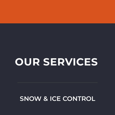
OUR SERVICES
SNOW & ICE CONTROL