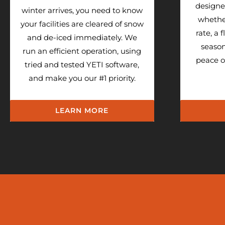
designed
winter arrives, you need to know
whethe
your facilities are cleared of snow
rate, a 
and de-iced immediately. We
season
run an efficient operation, using
peace o
tried and tested YETI software,
and make you our #1 priority.
LEARN MORE