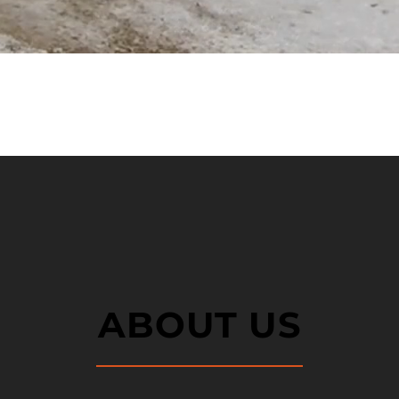
ABOUT US