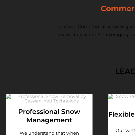
Commerci
Cassian Commercial services gove
heavy-duty vehicles. Leveraging ou
LEAD
Professional Snow
Flexibl
Management
Our win
We understand that when