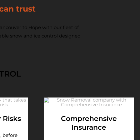
can trust
ncouver to Hope with our fleet of
iable snow and ice control designed
NTROL
y Risks
Comprehensive
Insurance
, before