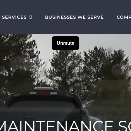
SERVICES
BUSINESSES WE SERVE
COM
 MAINTENANCE 