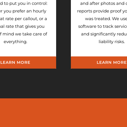
 to put you in control:
and after photos and 
r you prefer an hourly
reports provide proof you
flat rate per callout, or a
was treated. We us
al rate that gives you
software to track servic
f mind we take care of
and significantly red
everything.
liability risks.
LEARN MORE
LEARN MORE