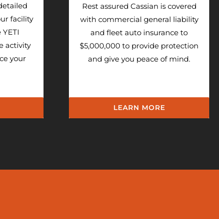
detailed
Rest assured Cassian is covered
r facility
with commercial general liability
e YETI
and fleet auto insurance to
e activity
$5,000,000 to provide protection
uce your
and give you peace of mind.
LEARN MORE