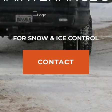
FOR SNOW & ICE CONTROL
CONTACT